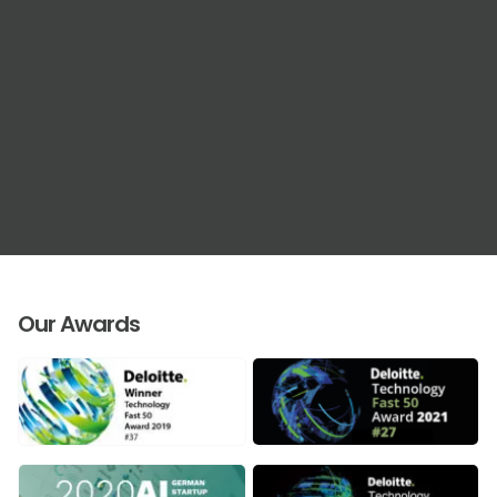
Our Awards