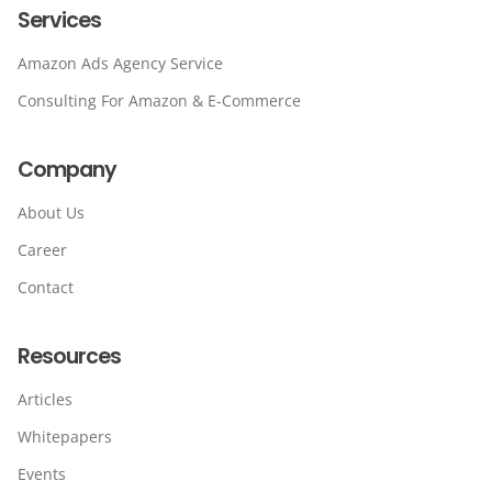
Services
Amazon Ads Agency Service
Consulting For Amazon & E-Commerce
Company
About Us
Career
Contact
Resources
Articles
Whitepapers
Events