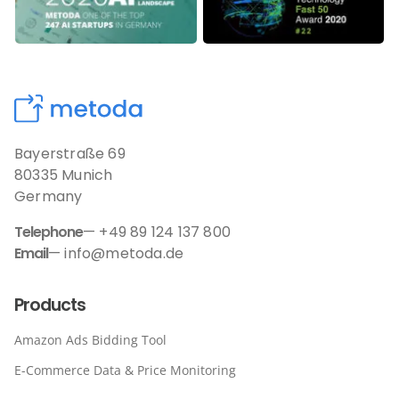
Bayerstraße 69
80335 Munich
Germany
Telephone
— +49 89 124 137 800
Email
— info@metoda.de
Products
Amazon Ads Bidding Tool
E-Commerce Data & Price Monitoring