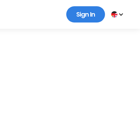
Sign In