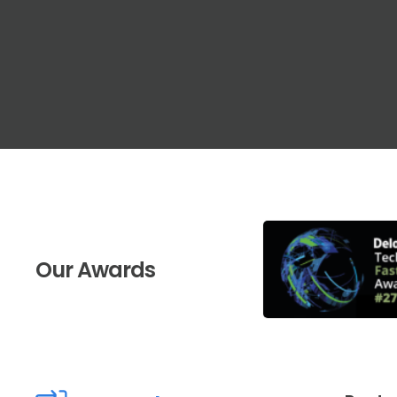
Our Awards