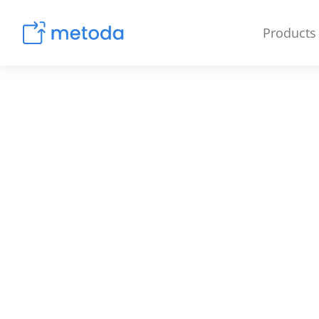
Products