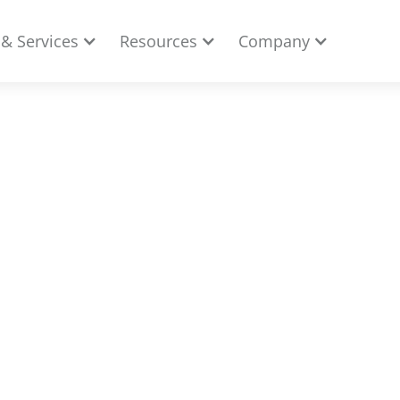
 & Services
Resources
Company