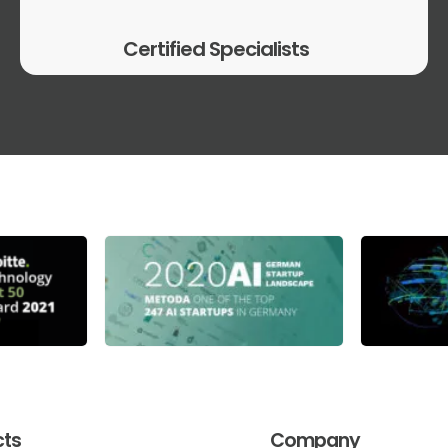
Certified Specialists
cts
Company