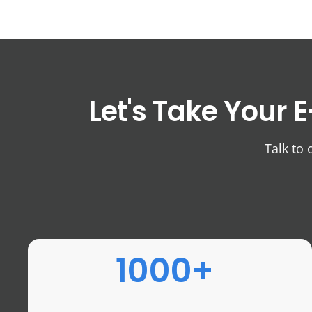
Let's Take Your
E
Talk to 
1000+