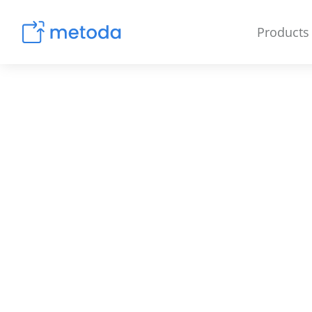
Products
Amazon & E-Com