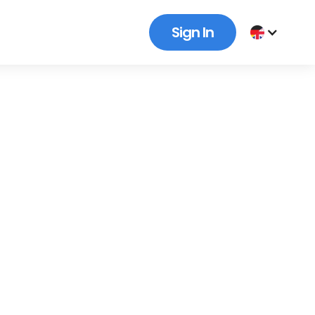
Sign In