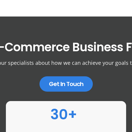
-Commerce Business
F
our specialists about how we can achieve your goals 
Get In Touch
30+