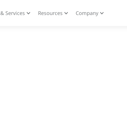
 & Services
Resources
Company
merce Business