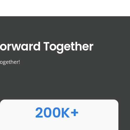
orward Together
together!
200K+