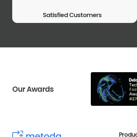
Satisfied Customers
Our Awards
Produ