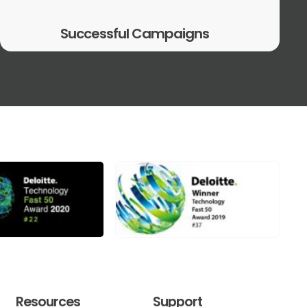
Successful Campaigns
Resources
Support