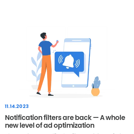
11.14.2023
Notification filters are back — A whole
new level of ad optimization