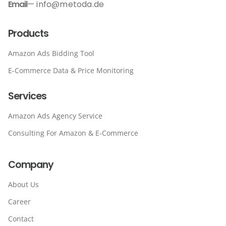
Email
— info@metoda.de
Products
Amazon Ads Bidding Tool
E-Commerce Data & Price Monitoring
Services
Amazon Ads Agency Service
Consulting For Amazon & E-Commerce
Company
About Us
Career
Contact