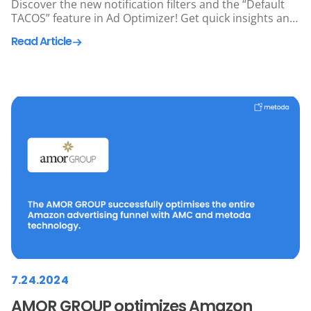
Discover the new notification filters and the “Default
TACOS” feature in Ad Optimizer! Get quick insights and
optimize your Amazon Ads more efficiently than ever
Read Article
before. Try it out now! 🚀
7.24.2024
AMOR GROUP optimizes Amazon