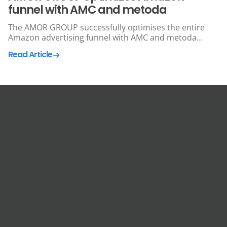
funnel with AMC and metoda
The AMOR GROUP successfully optimises the entire
Amazon advertising funnel with AMC and metoda
technology.
Read Article
Get In Touch