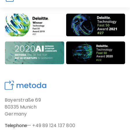
Our Awards
Bayerstraße 69
80335 Munich
Germany
Telephone
— +49 89 124 137 800