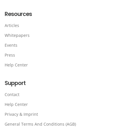
Resources
Articles
Whitepapers
Events
Press
Help Center
Support
Contact
Help Center
Privacy & Imprint
General Terms And Conditions (AGB)